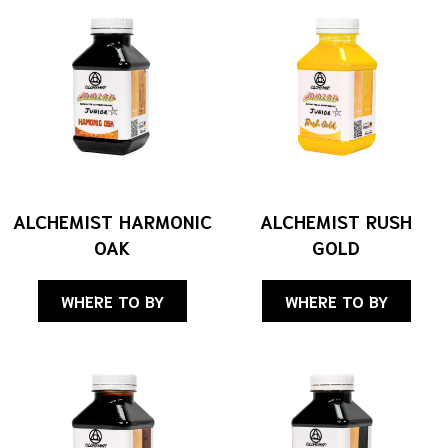
ALCHEMIST HARMONIC
ALCHEMIST RUSH
OAK
GOLD
WHERE TO BY
WHERE TO BY