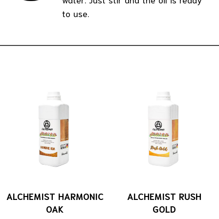
to use.
ALCHEMIST HARMONIC
ALCHEMIST RUSH
OAK
GOLD