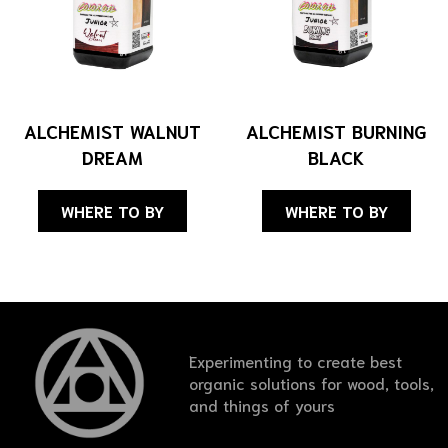
ALCHEMIST WALNUT
ALCHEMIST BURNING
DREAM
BLACK
WHERE TO BY
WHERE TO BY
Experimenting to create best
organic solutions for wood, tools,
and things of yours