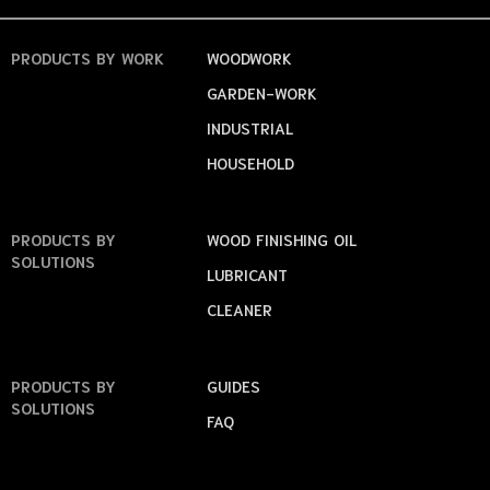
PRODUCTS
BY WORK
WOODWORK
GARDEN-WORK
INDUSTRIAL
HOUSEHOLD
PRODUCTS
BY
WOOD FINISHING OIL
SOLUTIONS
LUBRICANT
CLEANER
PRODUCTS
BY
GUIDES
SOLUTIONS
FAQ