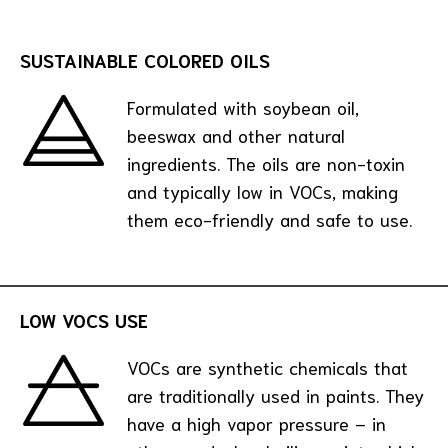
SUSTAINABLE COLORED OILS
Formulated with soybean oil,
beeswax and other natural
ingredients. The oils are non-toxin
and typically low in VOCs, making
them eco-friendly and safe to use.
LOW VOCS USE
VOCs are synthetic chemicals that
are traditionally used in paints. They
have a high vapor pressure – in