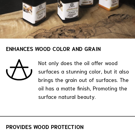
ENHANCES WOOD COLOR AND GRAIN
Not only does the oil offer wood
surfaces a stunning color, but it also
brings the grain out of surfaces. The
oil has a matte finish, Promoting the
surface natural beauty.
PROVIDES WOOD PROTECTION