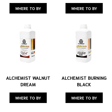
WHERE TO BY
WHERE TO BY
ALCHEMIST WALNUT
ALCHEMIST BURNING
DREAM
BLACK
WHERE TO BY
WHERE TO BY