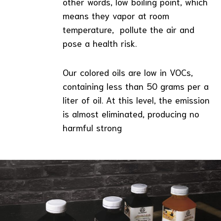
other words, low boiling point, which
means they vapor at room
temperature, pollute the air and
pose a health risk.
Our colored oils are low in VOCs,
containing less than 50 grams per a
liter of oil. At this level, the emission
is almost eliminated, producing no
harmful strong