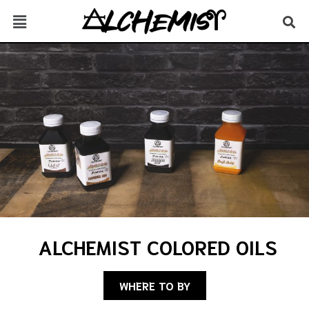
ALCHEMIST COLORED OILS
WHERE TO BY