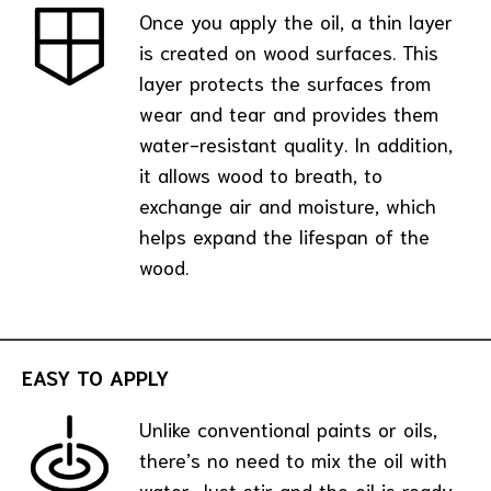
Once you apply the oil, a thin layer
is created on wood surfaces. This
layer protects the surfaces from
wear and tear and provides them
water-resistant quality. In addition,
it allows wood to breath, to
exchange air and moisture, which
helps expand the lifespan of the
wood.
EASY TO APPLY
Unlike conventional paints or oils,
there’s no need to mix the oil with
water. Just stir and the oil is ready