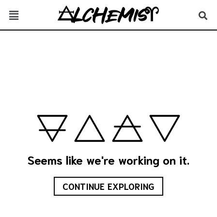
Seems like we're working on it.
CONTINUE EXPLORING