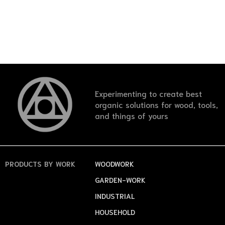
Experimenting to create best
organic solutions for wood, tools,
and things of yours
PRODUCTS
BY WORK
WOODWORK
GARDEN-WORK
INDUSTRIAL
HOUSEHOLD