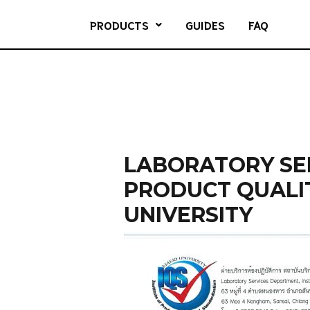
PRODUCTS
GUIDES
FAQ
LABORATORY SER
PRODUCT QUALI
UNIVERSITY