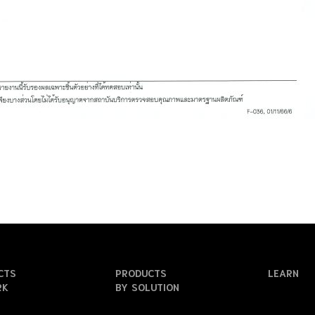
CTS
PRODUCTS
LEARN
RK
BY SOLUTION