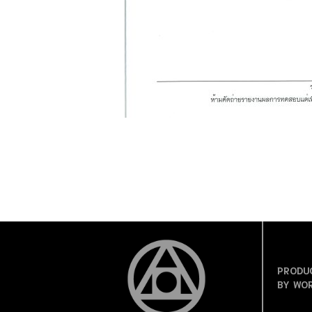
PRODU
BY WO