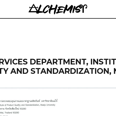
VICES DEPARTMENT, INSTI
TY AND STANDARDIZATION,