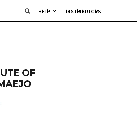
HELP
DISTRIBUTORS
TUTE OF
 MAEJO